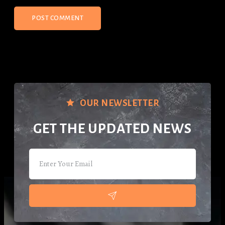
OUR NEWSLETTER
GET THE UPDATED NEWS