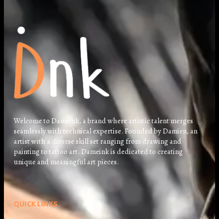
Welcome to Dameink, a brand where artistic talent merges
seamlessly with technical expertise. Founded by Damien, an
artist with a diverse skill set ranging from drawing and
painting to tattoo art. Dameink is dedicated to creating
unique and meaningful art pieces.
QUICK LINKS