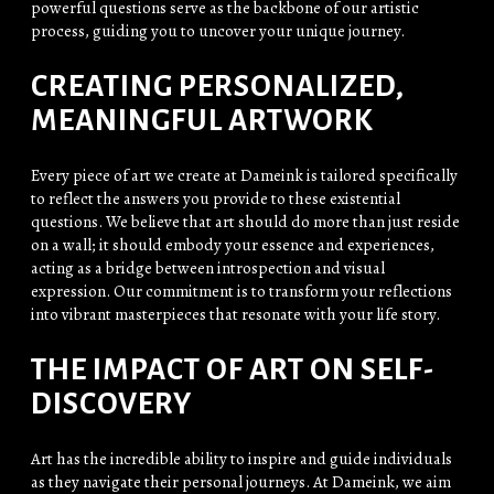
powerful questions serve as the backbone of our artistic
process, guiding you to uncover your unique journey.
CREATING PERSONALIZED,
MEANINGFUL ARTWORK
Every piece of art we create at Dameink is tailored specifically
to reflect the answers you provide to these existential
questions. We believe that art should do more than just reside
on a wall; it should embody your essence and experiences,
acting as a bridge between introspection and visual
expression. Our commitment is to transform your reflections
into vibrant masterpieces that resonate with your life story.
THE IMPACT OF ART ON SELF-
DISCOVERY
Art has the incredible ability to inspire and guide individuals
as they navigate their personal journeys. At Dameink, we aim