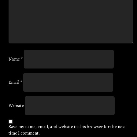
Name
*
Email
*
Website
Save my name, email, and website in this browser for the next
time I comment.