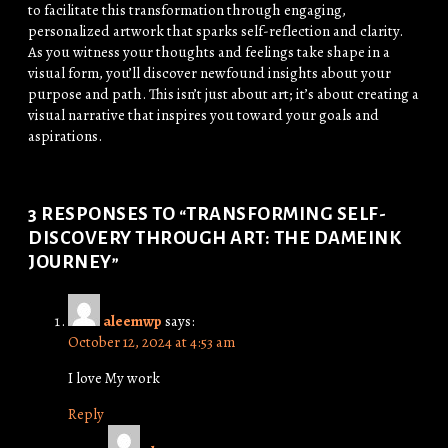
to facilitate this transformation through engaging,
personalized artwork that sparks self-reflection and clarity.
As you witness your thoughts and feelings take shape in a
visual form, you’ll discover newfound insights about your
purpose and path. This isn’t just about art; it’s about creating a
visual narrative that inspires you toward your goals and
aspirations.
3 RESPONSES TO “TRANSFORMING SELF-
DISCOVERY THROUGH ART: THE DAMEINK
JOURNEY”
aleemwp
says:
October 12, 2024 at 4:53 am
I love My work
Reply