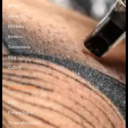
Home
About Us
Portfolio
Services
Testimonials
Blog
Gallery
USEFUL LINKS
FAQ's
Privacy Policy
Terms of Service