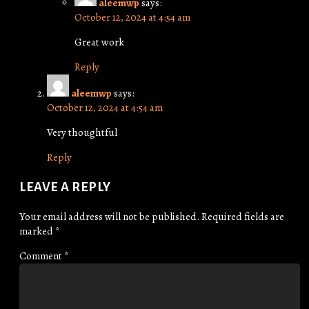
aleemwp
says:
October 12, 2024 at 4:54 am
Great work
Reply
aleemwp
says:
October 12, 2024 at 4:54 am
Very thoughtful
Reply
LEAVE A REPLY
Your email address will not be published.
Required fields are
marked
*
Comment
*