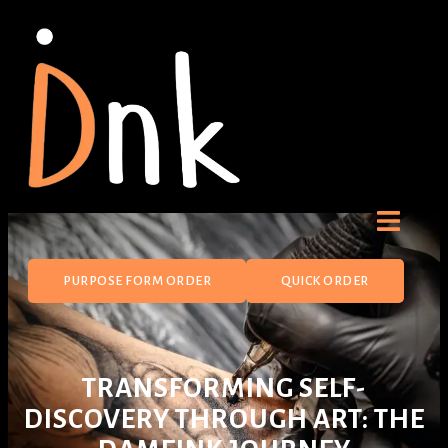
PURPOSE FORM ORDER
QUICK ORDER
TRANSFORMING SELF-
DISCOVERY THROUGH ART: THE