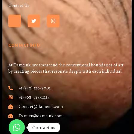
Contact Us
CONTACT INFO
At Dameink, we transcend the conventional boundaries of art
by creating pieces that resonate deeply with each individual.
+1 (240) 726-2001
+1 (508) 784‑1024
Contact@dameink.com
Damien@dameink.com
Contact us