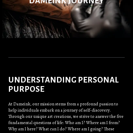
DAMEINK JOURNEY
UNDERSTANDING PERSONAL
PURPOSE
At Dameink, our mission stems from a profound passion to
help individuals embark on a journey of self-discovery.
Through our unique art creations, we strive to answer the five
fundamental questions of life: Who am I? Where am I from?
Why am I here? What can I do? Where am I going? These